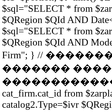
$sql="SELECT * from $zar
$QRegion $QId AND Date<$t
$sql="SELECT * from $zar
$QRegion $QId AND Moder
Firm"; } // ���
������� ����
������������ // $s
cat_firm.cat_id from $zarpl
catalog2.Type=$ivr $QRe