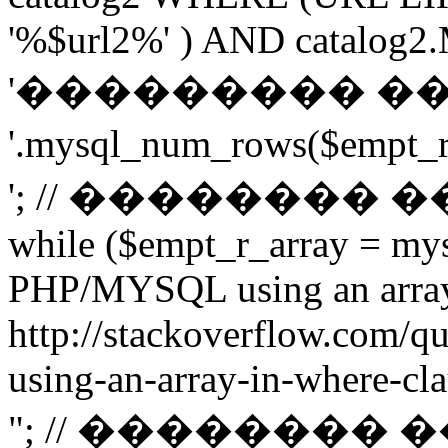
'%$url2%' ) AND catalog2.M
'��������� �
'.mysql_num_rows($emp
'; // ��������
while ($empt_r_array = mys
PHP/MYSQL using an arra
http://stackoverflow.com/q
using-an-array-in-where-cla
"; // ��������