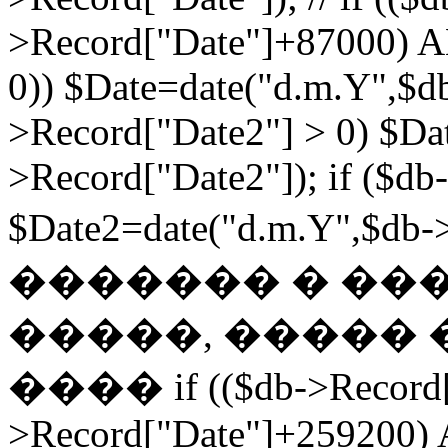
>Record["Date"]+87000) A
0)) $Date=date("d.m.Y",$db
>Record["Date2"] > 0) $Da
>Record["Date2"]); if ($db
$Date2=date("d.m.Y",$db
������� � ��
�����, ����� 
���� if (($db->Record["
>Record["Date"]+259200) 