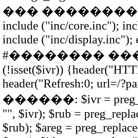
��� ����������� if
include ("inc/core.inc"); in
include ("inc/display.inc"); ex
#�������� ���
(!isset($ivr)) {header("HT
header("Refresh:0; url=/?par
������: $ivr = preg_repl
"", $ivr); $rub = preg_repla
$rub); $areg = preg_replace(