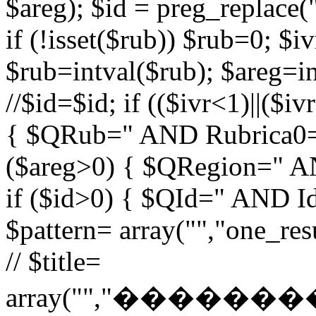
$areg); $id = preg_replace("
if (!isset($rub)) $rub=0; $iv
$rub=intval($rub); $areg=in
//$id=$id; if (($ivr<1)||($i
{ $QRub=" AND Rubrica0=$
($areg>0) { $QRegion=" A
if ($id>0) { $QId=" AND Id=
$pattern= array("","one_r
// $title=
array("","�����