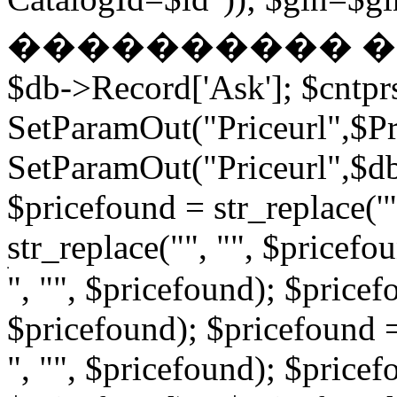
���������� � �
$db->Record['Ask']; $cntpr
SetParamOut("Priceurl",$Pri
SetParamOut("Priceurl",$db-
$pricefound = str_replace('"
str_replace("", "", $pricefo
", "", $pricefound); $pricefo
$pricefound); $pricefound =
", "", $pricefound); $pricef