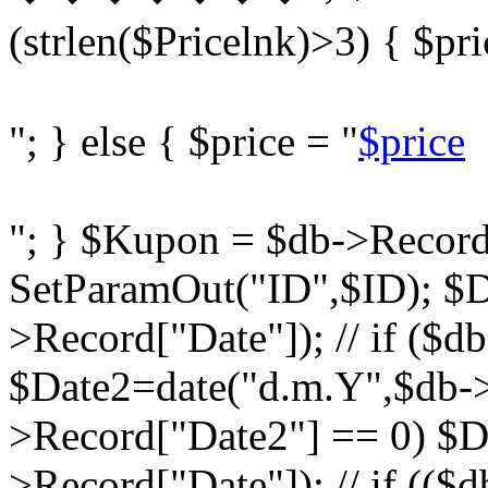
(strlen($Pricelnk)>3) { $pri
"; } else { $price = "
$price
"; } $Kupon = $db->Record
SetParamOut("ID",$ID); $D
>Record["Date"]); // if ($d
$Date2=date("d.m.Y",$db->R
>Record["Date2"] == 0) $D
>Record["Date"]); // if ((