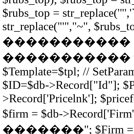
$rubs_top = str_replace('"',
str_replace("'","~", $rubs_to
�����������
����������� while (
$Template=$tpl; // SetPa
$ID=$db->Record["Id"]; $P
>Record['Pricelnk']; $price
$firm = $db->Record['Fir
�������"; $Firm = $db-