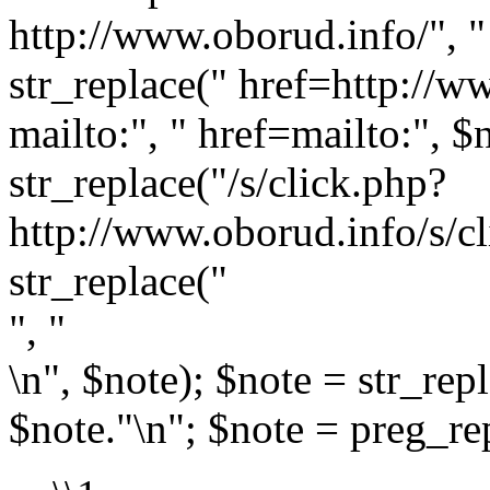
http://www.oborud.info/", " 
str_replace(" href=http://w
mailto:", " href=mailto:", $
str_replace("/s/click.php?
http://www.oborud.info/s/cl
str_replace("
", "
\n", $note); $note = str_rep
$note."\n"; $note = preg_rep