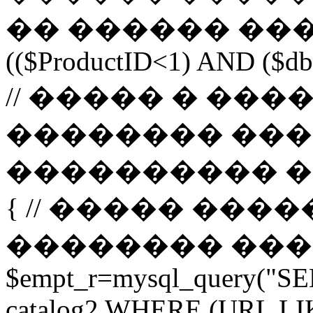
�� ������ ����
(($ProductID<1) AND ($db-
// ����� � ��
�������� ���
���������� ����� 
{ // ����� ���
�������� ����� url 
$empt_r=mysql_query("SE
catalog2 WHERE (URL LI