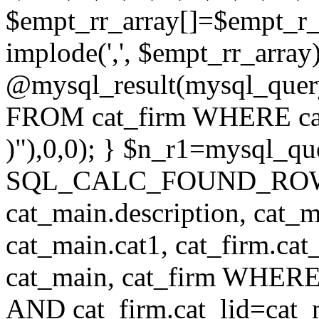
$empt_rr_array[]=$empt_r_
implode(',', $empt_rr_array
@mysql_result(mysql_quer
FROM cat_firm WHERE cat_
)"),0,0); } $n_r1=mysql_
SQL_CALC_FOUND_ROWS cat
cat_main.description, cat_m
cat_main.cat1, cat_firm.ca
cat_main, cat_firm WHERE 
AND cat_firm.cat_lid=cat_