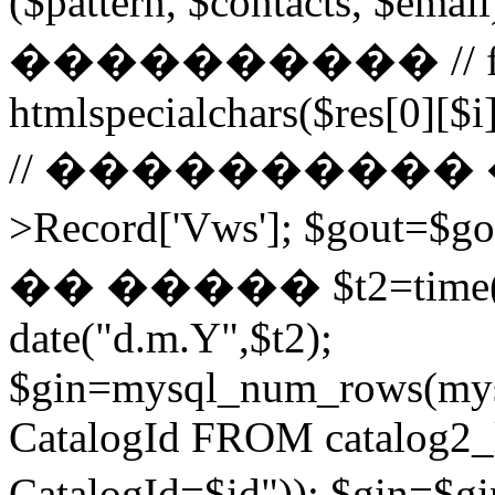
($pattern, $contacts, $
���������� // for ($
htmlspecialchars($res[0][$i]
// ���������� ��
>Record['Vws']; $gou
�� ����� $t2=time()-2
date("d.m.Y",$t2);
$gin=mysql_num_rows(mys
CatalogId FROM catalog
CatalogId=$id")); $g