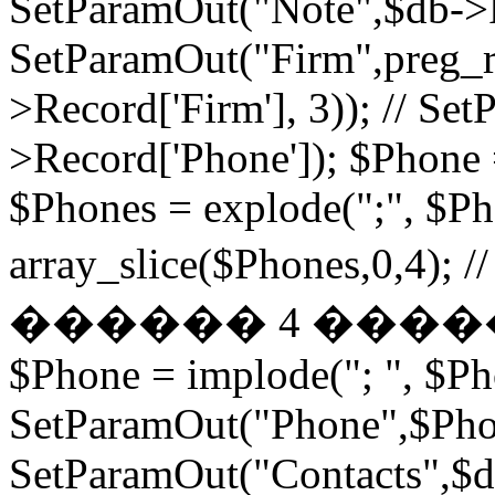
SetParamOut("Note",$db->R
SetParamOut("Firm",preg_re
>Record['Firm'], 3)); // S
>Record['Phone']); $Phone 
$Phones = explode(";", $P
array_slice($Phones,
������ 4 ���
$Phone = implode("; ", $P
SetParamOut("Phone",$Phon
SetParamOut("Contacts",$db