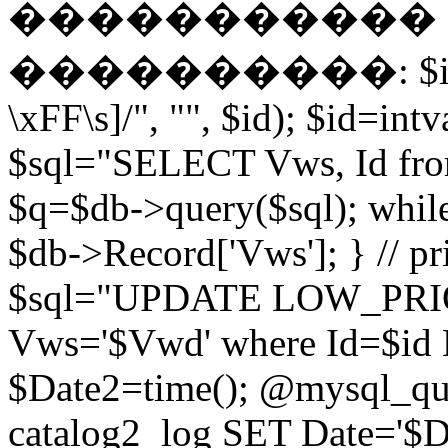
����������� EN
����������: $id = pr
\xFF\s]/", "", $id); $id=intv
$sql="SELECT Vws, Id from
$q=$db->query($sql); whil
$db->Record['Vws']; } // 
$sql="UPDATE LOW_PRIO
Vws='$Vwd' where Id=$id 
$Date2=time(); @mysql_
catalog2_log SET Date='$Dat