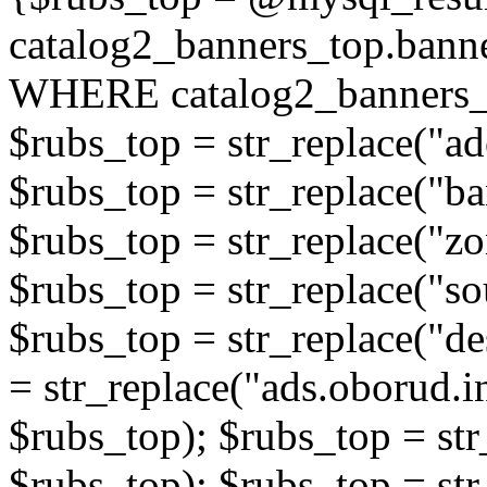
catalog2_banners_top.ban
WHERE catalog2_banners_t
$rubs_top = str_replace("ad
$rubs_top = str_replace("b
$rubs_top = str_replace("zo
$rubs_top = str_replace("so
$rubs_top = str_replace("de
= str_replace("ads.oborud.i
$rubs_top); $rubs_top = str
$rubs_top); $rubs_top = str