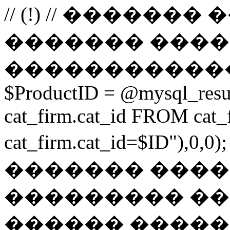
// (!) // �����
������� ����
������������
$ProductID = @mysql_res
cat_firm.cat_id FROM ca
cat_firm.cat_id=$ID"),0
������� ���
��������� ��
������ ������