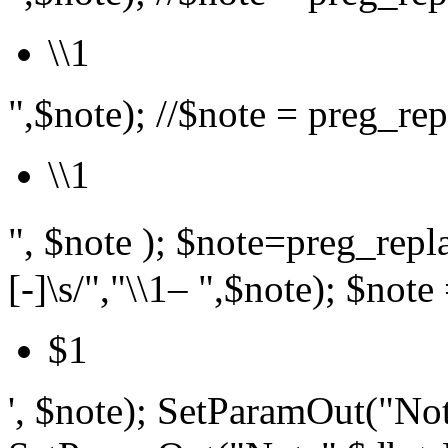
\\1
",$note); //$note = preg_repl
\\1
", $note ); $note=preg_r
[-]\s/","\\1– ",$note); $note 
$1
', $note); SetParamOut("Not