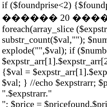
if ($foundprise<2) {$fo
������ 20 ��
foreach(array_slice ($expst
substr_count($val,""); $nu
explode("",$val); if ($numb
$expstr_arr[1].$expstr_arr[
{$val = $expstr_arr[1].$exp
$val; } //echo $expstrarr; $
".$expstrarr."
"; $price = $pricefound.$pri