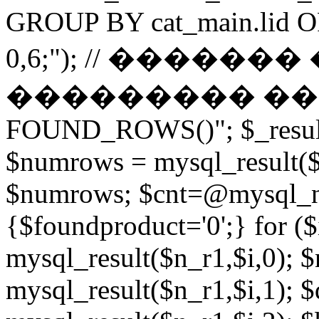
GROUP BY cat_main.lid O
0,6;"); // ������
��������� ����� 
FOUND_ROWS()"; $_result
$numrows = mysql_result($_
$numrows; $cnt=@mysql_nu
{$foundproduct='0';} for (
mysql_result($n_r1,$i,0); 
mysql_result($n_r1,$i,1); $