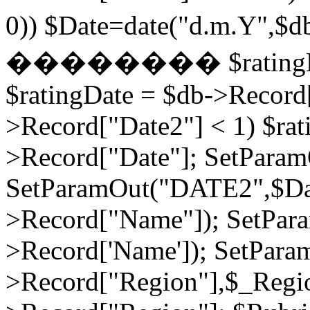
0)) $Date=date("d.m.Y",$
�������� $ratingDate2
$ratingDate = $db->Record[
>Record["Date2"] < 1) $rat
>Record["Date"]; SetPara
SetParamOut("DATE2",$Da
>Record["Name"]); SetPar
>Record['Name']); SetPara
>Record["Region"],$_Regi