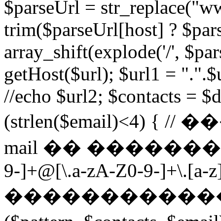
$parseUrl = str_replace("ww
trim($parseUrl[host] ? $pars
array_shift(explode('/', $par
getHost($url); $url1 = ".".$u
//echo $url2; $contacts = $d
(strlen($email)<4) 
mail �� ��������� $p
9-]+@[\.a-zA-Z0-9-]+\.[a-z]
������������ ��