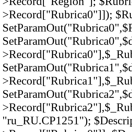
>Record["Region"]; $Rubri
>Record["Rubrica0"]]); $Ru
SetParamOut("Rubrica0",$R
SetParamOut("Rubrica0",$
>Record["Rubrica0"],$_Rub
SetParamOut("Rubrica1",$
>Record["Rubrica1"],$_Rub
SetParamOut("Rubrica2",$
>Record["Rubrica2"],$_Rub
"ru_RU.CP1251"); $Descrip