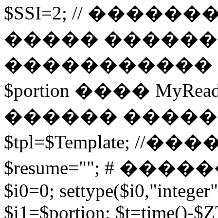
$SSI=2; // �����
����� ������
����������� 
$portion ���� MyRead($p
������ ����
$tpl=$Template; 
$resume=""; # �������
$i0=0; settype($i0,"integer"
$i1=$portion; $t=time()-$ZT