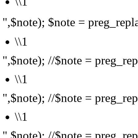
\\1
",$note); $note = preg_rep
\\1
",$note); //$note = preg_repl
\\1
",$note); //$note = preg_repl
\\1
",$note); //$note = preg_repl