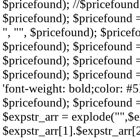
$pricefound); //$pricefound 
$pricefound); $pricefound =
", "", $pricefound); $pricef
$pricefound); $pricefound =
$pricefound); $pricefound = s
$pricefound); $pricefound = 
'font-weight: bold;color: #5
$pricefound); $pricefound =
$expstr_arr = explode("",$ex
$expstr_arr[1].$expstr_arr[