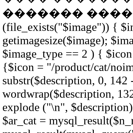
������� �����
(file_exists("$image")) { $
getimagesize($image); $ima
$image_type == 2 ) { $icon 
{$icon = "/product/cat/noi
substr($description, 0, 142 
wordwrap($description, 132
explode ("\n", $description)
$ar_cat = mysql_result($n_r