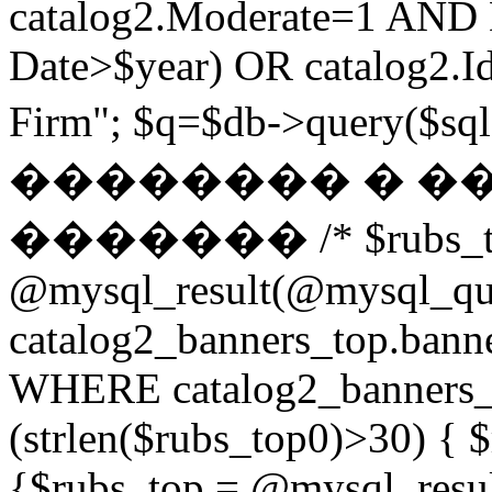
catalog2.Moderate=1 AND
Date>$year) OR catalog2.Id
Firm"; $q=$db->query(
�������� � �
������� /* $rubs_t
@mysql_result(@mysql_q
catalog2_banners_top.ban
WHERE catalog2_banners_to
(strlen($rubs_top0)>30) { $
{$rubs_top = @mysql_res