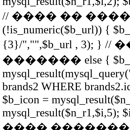
mysql_result($n_r1,$i,2); $
// ���� �� ���
(!is_numeric($b_url)) { $b_
{3}/","",$b_url , 3)
������� else { $b_u
mysql_result(mysql_query
brands2 WHERE brands2.id
$b_icon = mysql_result($n_
mysql_result($n_r1,$i,5); $
���� �������