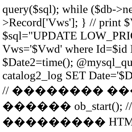
query($sql); while ($db->n
>Record['Vws']; } // prin
$sql="UPDATE LOW_PRIO
Vws='$Vwd' where Id=$id 
$Date2=time(); @mysql_
catalog2_log SET Date='$Dat
// �������� 
������ ob_start()
��������� HTM