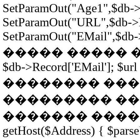
SetParamOut("Age1",$db->
SetParamOut("URL",$db->R
SetParamOut("EMail",$db->
����� ����� ���
$db->Record['EMail']; $url
�������� ��� �
��������� ��
������� ������
getHost($Address) { $parse