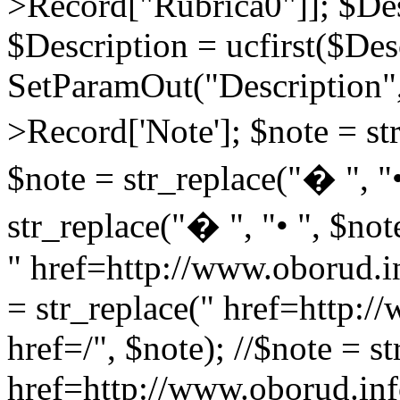
>Record["Rubrica0"]]; $Des
$Description = ucfirst($Des
SetParamOut("Description",
>Record['Note']; $note = str
$note = str_replace("� ", "•
str_replace("� ", "• ", $not
" href=http://www.oborud.in
= str_replace(" href=http:/
href=/", $note); //$note = st
href=http://www.oborud.inf