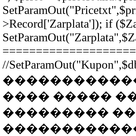
SetParamOut("Pricetxt",$pr
>Record['Zarplata']); if ($Za
SetParamOut("Zarplata",$Zar
======================
//SetParamOut("Kupon",$db
������������
���� ����� �
��������� �
�����������